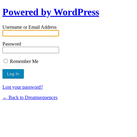
Powered by WordPress
Username or Email Address
Password
Remember Me
Lost your password?
← Back to Dreamsequences