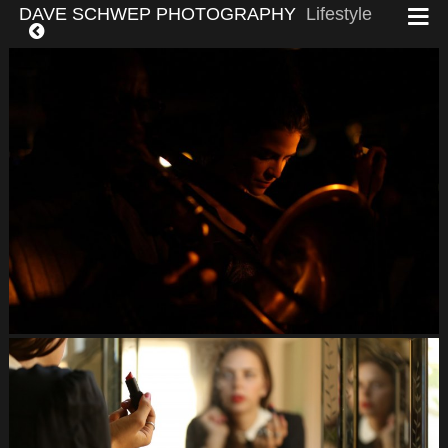
DAVE SCHWEP PHOTOGRAPHY
Lifestyle