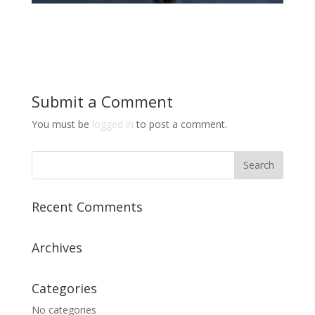
Submit a Comment
You must be
logged in
to post a comment.
Recent Comments
Archives
Categories
No categories