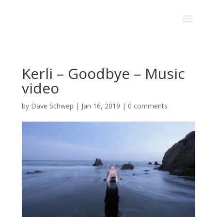
Kerli – Goodbye – Music
video
by
Dave Schwep
|
Jan 16, 2019
|
0 comments