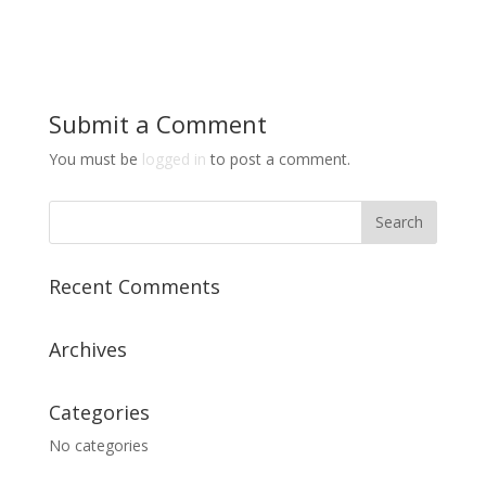
Submit a Comment
You must be
logged in
to post a comment.
Recent Comments
Archives
Categories
No categories