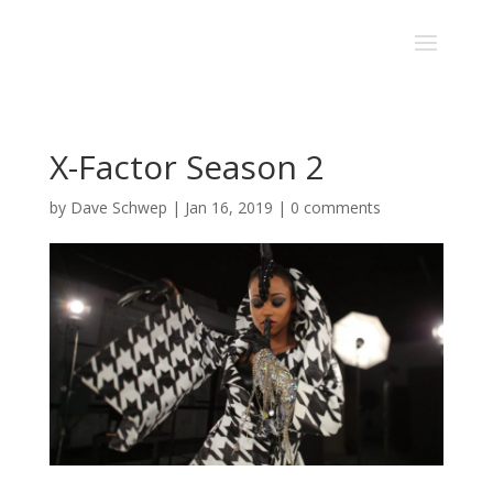
X-Factor Season 2
by
Dave Schwep
|
Jan 16, 2019
|
0 comments